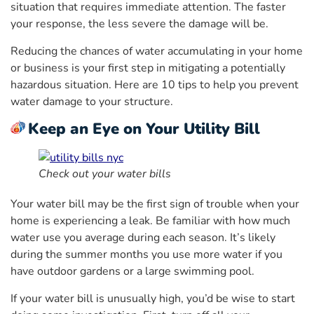
situation that requires immediate attention. The faster
your response, the less severe the damage will be.
Reducing the chances of water accumulating in your home
or business is your first step in mitigating a potentially
hazardous situation. Here are 10 tips to help you prevent
water damage to your structure.
Keep an Eye on Your Utility Bill
Check out your water bills
Your water bill may be the first sign of trouble when your
home is experiencing a leak. Be familiar with how much
water use you average during each season. It’s likely
during the summer months you use more water if you
have outdoor gardens or a large swimming pool.
If your water bill is unusually high, you’d be wise to start