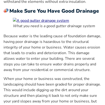
withstand the elements without extra insulation.
Make Sure You Have Good Drainage
What you need is a good gutter drainage system
Because water is the leading cause of foundation damage,
having poor drainage is hazardous to the structural
integrity of your home or business. Water causes erosion
that leads to cracks and deterioration. This damage
allows water to enter your building. There are several
steps you can take to ensure water drains properly and
away from your residential or commercial structure.
When your home or business was constructed, the
landscaping should have been graded for proper drainage.
This would include digging up the dirt around your
structure and then placing it back to not only make sure
your yard slopes away from your home or business, but