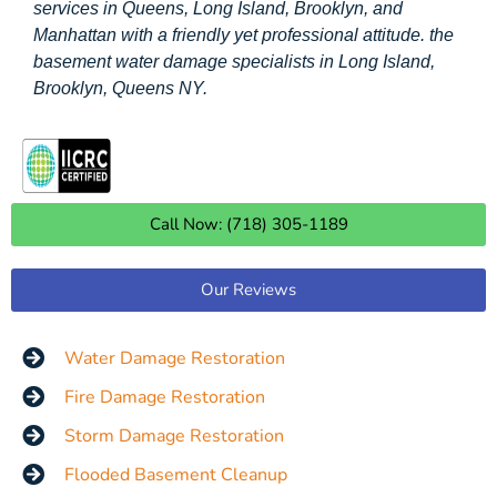
services in Queens, Long Island, Brooklyn, and
Manhattan with a friendly yet professional attitude. the
basement water damage specialists in Long Island,
Brooklyn, Queens NY.
Call Now: (718) 305-1189
Our Reviews
Water Damage Restoration
Fire Damage Restoration
Storm Damage Restoration
Flooded Basement Cleanup