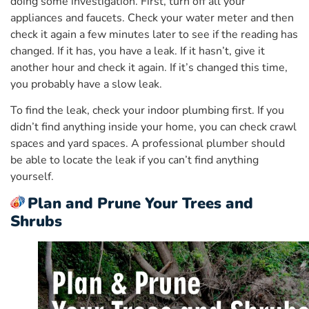
doing some investigation. First, turn off all your
appliances and faucets. Check your water meter and then
check it again a few minutes later to see if the reading has
changed. If it has, you have a leak. If it hasn’t, give it
another hour and check it again. If it’s changed this time,
you probably have a slow leak.
To find the leak, check your indoor plumbing first. If you
didn’t find anything inside your home, you can check crawl
spaces and yard spaces. A professional plumber should
be able to locate the leak if you can’t find anything
yourself.
Plan and Prune Your Trees and
Shrubs