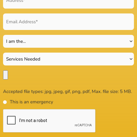
Accepted file types: jpg, jpeg, gif, png, pdf, Max. file size: 5 MB.
This is an emergency