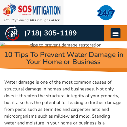
Proudly Serving All Boroughs of NY
(718) 305-1189
OTHER SERVIC
ABOUT US
10 Tips To Prevent Water Damage in
Your Home or Business
Water damage is one of the most common causes of
structural damage in homes and businesses. Not only
does it threaten the structural integrity of your property,
but it also has the potential for leading to further damage
from pests such as termites and carpenter ants and
microorganisms such as mildew and mold. Standing
water and moisture in your home or business is a