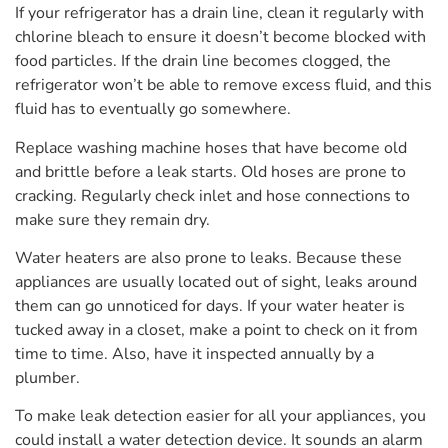
If your refrigerator has a drain line, clean it regularly with
chlorine bleach to ensure it doesn’t become blocked with
food particles. If the drain line becomes clogged, the
refrigerator won’t be able to remove excess fluid, and this
fluid has to eventually go somewhere.
Replace washing machine hoses that have become old
and brittle before a leak starts. Old hoses are prone to
cracking. Regularly check inlet and hose connections to
make sure they remain dry.
Water heaters are also prone to leaks. Because these
appliances are usually located out of sight, leaks around
them can go unnoticed for days. If your water heater is
tucked away in a closet, make a point to check on it from
time to time. Also, have it inspected annually by a
plumber.
To make leak detection easier for all your appliances, you
could install a water detection device. It sounds an alarm