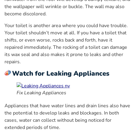
the wallpaper will wrinkle or buckle. The wall may also
become discolored.
Your toilet is another area where you could have trouble.
Your toilet shouldn’t move at all. If you have a toilet that
shifts, or even worse, rocks back and forth, have it
repaired immediately. The rocking of a toilet can damage
its wax seal and also makes it prone to leaks and other
repairs.
Watch for Leaking Appliances
Fix Leaking Appliances
Appliances that have water lines and drain lines also have
the potential to develop leaks and blockages. In both
cases, water can collect without being noticed for
extended periods of time.