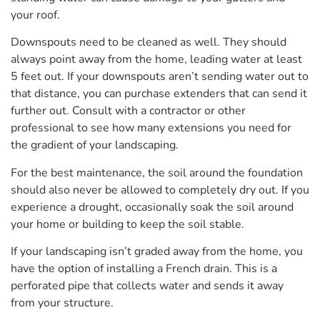
your roof.
Downspouts need to be cleaned as well. They should
always point away from the home, leading water at least
5 feet out. If your downspouts aren’t sending water out to
that distance, you can purchase extenders that can send it
further out. Consult with a contractor or other
professional to see how many extensions you need for
the gradient of your landscaping.
For the best maintenance, the soil around the foundation
should also never be allowed to completely dry out. If you
experience a drought, occasionally soak the soil around
your home or building to keep the soil stable.
If your landscaping isn’t graded away from the home, you
have the option of installing a French drain. This is a
perforated pipe that collects water and sends it away
from your structure.