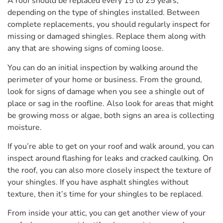
A roof should be replaced every 15 to 25 years,
depending on the type of shingles installed. Between
complete replacements, you should regularly inspect for
missing or damaged shingles. Replace them along with
any that are showing signs of coming loose.
You can do an initial inspection by walking around the
perimeter of your home or business. From the ground,
look for signs of damage when you see a shingle out of
place or sag in the roofline. Also look for areas that might
be growing moss or algae, both signs an area is collecting
moisture.
If you’re able to get on your roof and walk around, you can
inspect around flashing for leaks and cracked caulking. On
the roof, you can also more closely inspect the texture of
your shingles. If you have asphalt shingles without
texture, then it’s time for your shingles to be replaced.
From inside your attic, you can get another view of your