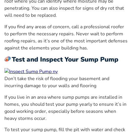
roof where you can identify where moisture may be
penetrating. You can also inspect for signs of dry rot that
will need to be replaced.
If you find any areas of concern, call a professional roofer
to perform the necessary repairs. Never wait to perform
roofing repairs, as it’s one of the most important defenses
against the elements your building has.
Test and Inspect Your Sump Pump
Don’t take the risk of flooding your basement and
incurring damage to your walls and flooring
If you live in an area where sump pumps are installed in
homes, you should test your pump yearly to ensure it’s in
good working order, especially before seasons when
heavy storms occur.
To test your sump pump, fill the pit with water and check