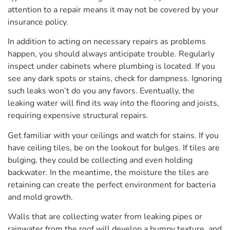
attention to a repair means it may not be covered by your
insurance policy.
In addition to acting on necessary repairs as problems
happen, you should always anticipate trouble. Regularly
inspect under cabinets where plumbing is located. If you
see any dark spots or stains, check for dampness. Ignoring
such leaks won’t do you any favors. Eventually, the
leaking water will find its way into the flooring and joists,
requiring expensive structural repairs.
Get familiar with your ceilings and watch for stains. If you
have ceiling tiles, be on the lookout for bulges. If tiles are
bulging, they could be collecting and even holding
backwater. In the meantime, the moisture the tiles are
retaining can create the perfect environment for bacteria
and mold growth.
Walls that are collecting water from leaking pipes or
rainwater from the roof will develop a bumpy texture, and