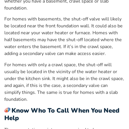
whether you have a basement, crawl space or slab
foundation.
For homes with basements, the shut-off valve will likely
be located near the front foundation wall. It could also be
located near your water heater or furnace. Homes with
half basements may have the shut-off located where the
water enters the basement. If it’s in the crawl space,
adding a secondary valve can make access easier.
For homes with only a crawl space, the shut-off will
usually be located in the vicinity of the water heater or
under the kitchen sink. It might also be in the crawl space,
and again, if this is the case, a secondary valve can
simplify things. The same is true for homes with a slab
foundation.
Know Who To Call When You Need
Help