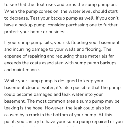
to see that the float rises and turns the sump pump on.
When the pump comes on, the water level should start
to decrease. Test your backup pump as well. If you don’t
have a backup pump, consider purchasing one to further
protect your home or business.
If your sump pump fails, you risk flooding your basement
and incurring damage to your walls and flooring. The
expense of repairing and replacing these materials far
exceeds the costs associated with sump pump backups
and maintenance.
While your sump pump is designed to keep your
basement clear of water, it’s also possible that the pump
could become damaged and leak water into your
basement. The most common area a sump pump may be
leaking is the hose. However, the leak could also be
caused by a crack in the bottom of your pump. At this
point, you can try to have your sump pump repaired or you