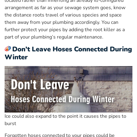
located rather than inheriting an already ill-configured
arrangement as far as your sewage system goes, know
the distance roots travel of various species and space
them away from your plumbing accordingly. You can
further protect your pipes by adding the root killer as a
part of your plumbing’s regular maintenance.
Don’t Leave Hoses Connected During
Winter
Ice could also expand to the point it causes the pipes to
burst
Forgotten hoses connected to your pipes could be