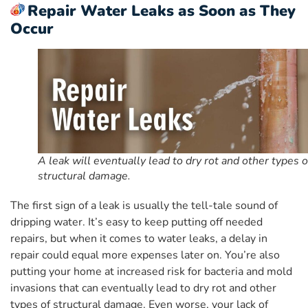
Repair Water Leaks as Soon as They
Occur
A leak will eventually lead to dry rot and other types o
structural damage.
The first sign of a leak is usually the tell-tale sound of
dripping water. It’s easy to keep putting off needed
repairs, but when it comes to water leaks, a delay in
repair could equal more expenses later on. You’re also
putting your home at increased risk for bacteria and mold
invasions that can eventually lead to dry rot and other
types of structural damage. Even worse, your lack of