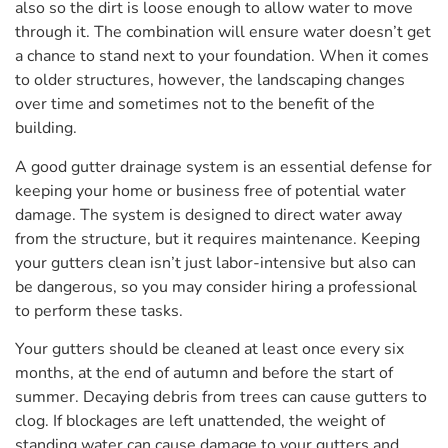
also so the dirt is loose enough to allow water to move
through it. The combination will ensure water doesn’t get
a chance to stand next to your foundation. When it comes
to older structures, however, the landscaping changes
over time and sometimes not to the benefit of the
building.
A good gutter drainage system is an essential defense for
keeping your home or business free of potential water
damage. The system is designed to direct water away
from the structure, but it requires maintenance. Keeping
your gutters clean isn’t just labor-intensive but also can
be dangerous, so you may consider hiring a professional
to perform these tasks.
Your gutters should be cleaned at least once every six
months, at the end of autumn and before the start of
summer. Decaying debris from trees can cause gutters to
clog. If blockages are left unattended, the weight of
standing water can cause damage to your gutters and