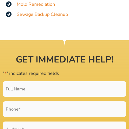
Mold Remediation
Sewage Backup Cleanup
GET IMMEDIATE HELP!
"
" indicates required fields
*