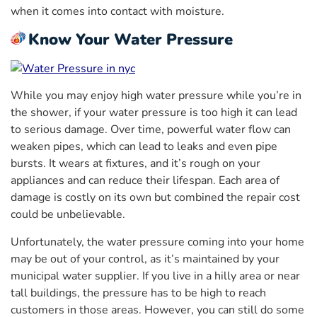
when it comes into contact with moisture.
Know Your Water Pressure
While you may enjoy high water pressure while you’re in
the shower, if your water pressure is too high it can lead
to serious damage. Over time, powerful water flow can
weaken pipes, which can lead to leaks and even pipe
bursts. It wears at fixtures, and it’s rough on your
appliances and can reduce their lifespan. Each area of
damage is costly on its own but combined the repair cost
could be unbelievable.
Unfortunately, the water pressure coming into your home
may be out of your control, as it’s maintained by your
municipal water supplier. If you live in a hilly area or near
tall buildings, the pressure has to be high to reach
customers in those areas. However, you can still do some