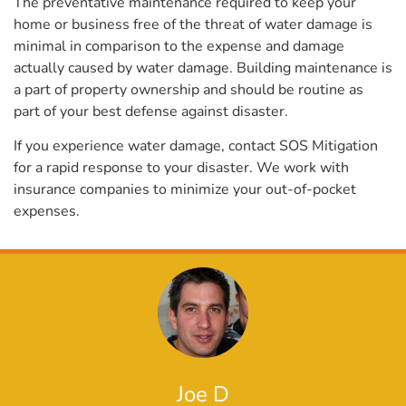
The preventative maintenance required to keep your
home or business free of the threat of water damage is
minimal in comparison to the expense and damage
actually caused by water damage. Building maintenance is
a part of property ownership and should be routine as
part of your best defense against disaster.
If you experience water damage, contact SOS Mitigation
for a rapid response to your disaster. We work with
insurance companies to minimize your out-of-pocket
expenses.
Joe D