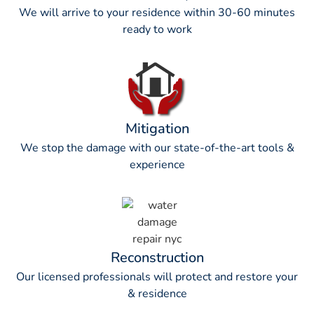
We will arrive to your residence within 30-60 minutes
ready to work
Mitigation
We stop the damage with our state-of-the-art tools &
experience
Reconstruction
Our licensed professionals will protect and restore your
& residence