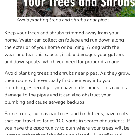
Avoid planting trees and shrubs near pipes.
Keep your trees and shrubs trimmed away from your
home. Water can collect on foliage and run down along
the exterior of your home or building. Along with the
wear and tear this causes, it also damages your gutters
and downspouts, which you need for proper drainage.
Avoid planting trees and shrubs near pipes. As they grow,
their roots will eventually find their way into your
plumbing, especially if you have older pipes. This causes
damage to the pipes and it can also obstruct your
plumbing and cause sewage backups.
Some trees, such as oak trees and birch trees, have roots
that can travel as far as 100 yards in search of nutrients. If
you have the opportunity to plan where your trees will be