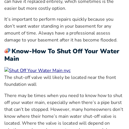
can have it replaced entirely, which sometimes is the
easier but more costly option.
It’s important to perform repairs quickly because you
don’t want water standing in your basement for any
amount of time. Always have a professional assess
damage to your basement after it has become flooded.
Know-How To Shut Off Your Water
Main
The shut-off valve will likely be located near the front
foundation wall
There may be times when you need to know how to shut
off your water main, especially when there’s a pipe burst
that can’t be stopped. However, many homeowners don’t
know where their home’s main water shut-off valve is
located. Where the valve is located will depend on