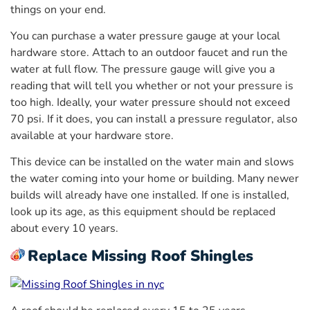
things on your end.
You can purchase a water pressure gauge at your local
hardware store. Attach to an outdoor faucet and run the
water at full flow. The pressure gauge will give you a
reading that will tell you whether or not your pressure is
too high. Ideally, your water pressure should not exceed
70 psi. If it does, you can install a pressure regulator, also
available at your hardware store.
This device can be installed on the water main and slows
the water coming into your home or building. Many newer
builds will already have one installed. If one is installed,
look up its age, as this equipment should be replaced
about every 10 years.
Replace Missing Roof Shingles