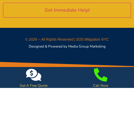
© 2026 – All Rights Reserved | SOS Mitigation NYC
Designed & Powered by Media Group Marketing
Get A Free Quote
Call Now