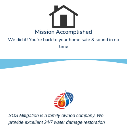
Mission Accomplished
We did it! You’re back to your home safe & sound in no
time
SOS Mitigation is a family-owned company. We
provide excellent 24/7 water damage restoration