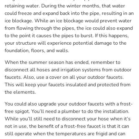
retaining water. During the winter months, that water
could freeze and expand back into the pipe, resulting in an
ice blockage. While an ice blockage would prevent water
from flowing through the pipes, the ice could also expand
to the point it causes the pipes to burst. If this happens,
your structure will experience potential damage to the
foundation, floors, and walls.
When the summer season has ended, remember to
disconnect all hoses and irrigation systems from outdoor
faucets. Also, use a cover on all your outdoor faucets.
This will keep your faucets insulated and protected from
the elements.
You could also upgrade your outdoor faucets with a frost-
free spigot. You’ll need a plumber to do the installation.
While you’ll still need to disconnect your hose when it’s
not in use, the benefit of a frost-free faucet is that it can
still operate when the temperatures are frigid and can