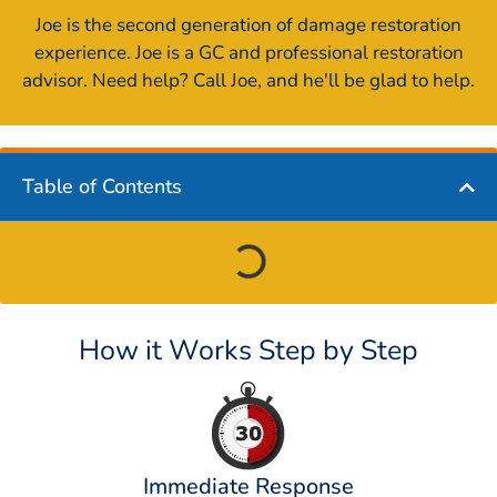
Joe is the second generation of damage restoration
experience. Joe is a GC and professional restoration
advisor. Need help? Call Joe, and he'll be glad to help.
Table of Contents
How it Works Step by Step
Immediate Response