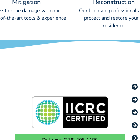
Mitigation
Reconstruction
 stop the damage with our
Our licensed professionals 
-of-the-art tools & experience
protect and restore your
residence