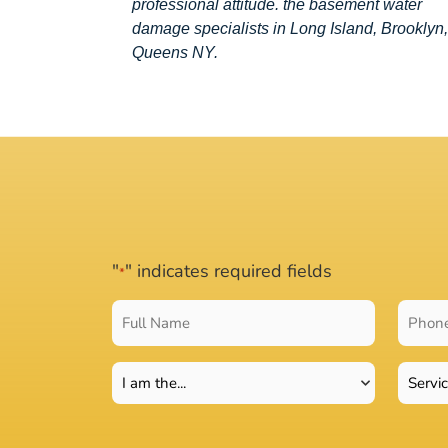
professional attitude. the basement water
damage specialists in Long Island, Brooklyn,
Queens NY.
"
" indicates required fields
*