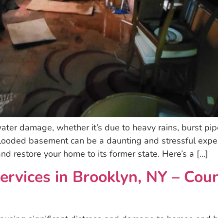
ter damage, whether it’s due to heavy rains, burst pipes
looded basement can be a daunting and stressful expe
nd restore your home to its former state. Here’s a […]
ervices in Brooklyn, NY – Co