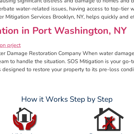
using significant distress and damage to homes and bu
rbate water-related issues, having access to top-tier wa
Mitigation Services Brooklyn, NY, helps quickly and ef
ion in Port Washington, NY
ter Damage Restoration Company When water damage s
eam to handle the situation. SOS Mitigation is your go-
 designed to restore your property to its pre-loss condi
How it Works Step by Step