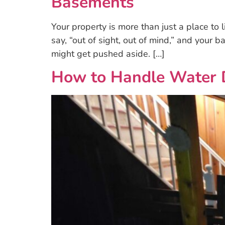
Basements
Your property is more than just a place to 
say, “out of sight, out of mind,” and your ba
might get pushed aside. […]
How to Handle Water 