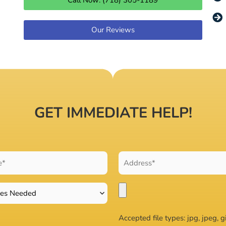
Call Now: (718) 305-1189
Our Reviews
GET IMMEDIATE HELP!
Accepted file types: jpg, jpeg, gi