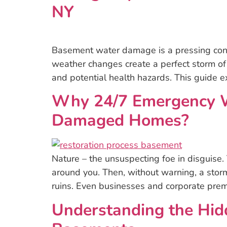
NY
Basement water damage is a pressing conce
weather changes create a perfect storm of
and potential health hazards. This guide 
Why 24/7 Emergency Wa
Damaged Homes?
Nature – the unsuspecting foe in disguise.
around you. Then, without warning, a storm
ruins. Even businesses and corporate prem
Understanding the Hid