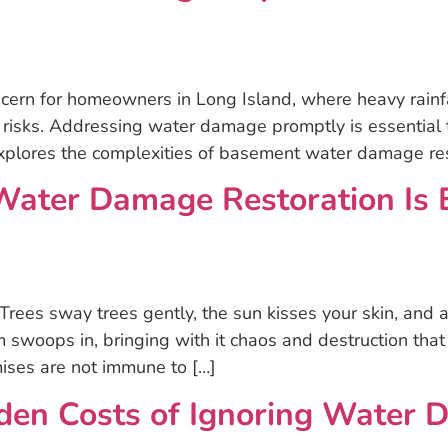
rn for homeowners in Long Island, where heavy rainfal
 risks. Addressing water damage promptly is essential t
explores the complexities of basement water damage re
ter Damage Restoration Is Es
 Trees sway trees gently, the sun kisses your skin, and
 swoops in, bringing with it chaos and destruction that
ises are not immune to […]
den Costs of Ignoring Water 