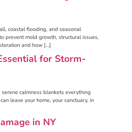
l, coastal flooding, and seasonal
o prevent mold growth, structural issues,
storation and how […]
sential for Storm-
 a serene calmness blankets everything
 can leave your home, your sanctuary, in
Damage in NY