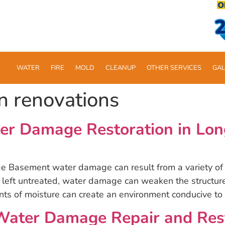
WATER
FIRE
MOLD
CLEANUP
OTHER SERVICES
GAL
n renovations
er Damage Restoration in Lon
asement water damage can result from a variety of s
eft untreated, water damage can weaken the structure 
nts of moisture can create an environment conducive to
ter Damage Repair and Resto