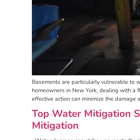
Basements are particularly vulnerable to wa
homeowners in New York, dealing with a f
effective action can minimize the damage a
Top Water Mitigation S
Mitigation