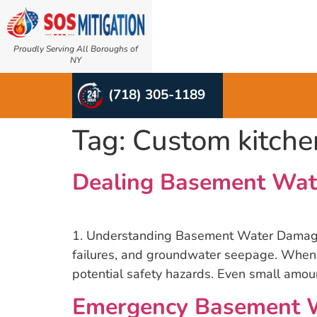
Proudly Serving All Boroughs of
NY
(718) 305-1189
Tag:
Custom kitche
Dealing Basement Wat
1. Understanding Basement Water Damage B
failures, and groundwater seepage. When l
potential safety hazards. Even small amou
Emergency Basement Wa