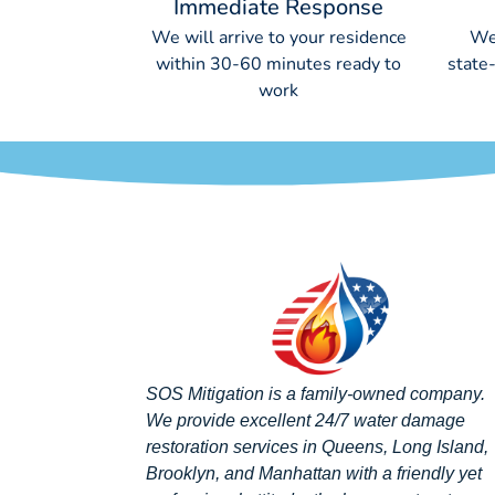
Immediate Response
We will arrive to your residence
We
within 30-60 minutes ready to
state
work
SOS Mitigation is a family-owned company.
We provide excellent 24/7 water damage
restoration services in Queens, Long Island,
Brooklyn, and Manhattan with a friendly yet