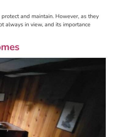
to protect and maintain. However, as they
 not always in view, and its importance
omes