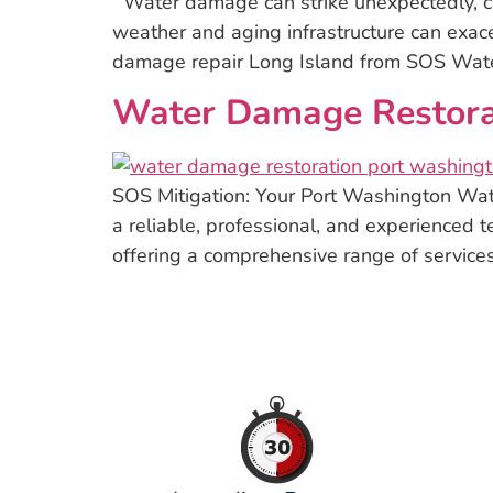
Water damage can strike unexpectedly, ca
weather and aging infrastructure can exace
damage repair Long Island from SOS Water 
Water Damage Restorat
SOS Mitigation: Your Port Washington Wa
a reliable, professional, and experienced t
offering a comprehensive range of services