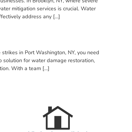
sinesses. In Brooklyn, NY, where severe
ter mitigation services is crucial. Water
fectively address any […]
trikes in Port Washington, NY, you need
to solution for water damage restoration,
tion. With a team […]