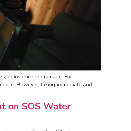
, or insufficient drainage. For
rience. However, taking immediate and
unt on SOS Water