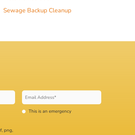
Sewage Backup Cleanup
This is an emergency
f, png,