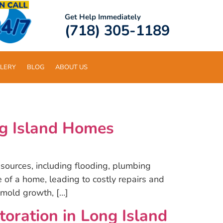
Get Help Immediately
(718) 305-1189
LERY
BLOG
ABOUT US
g Island Homes
ources, including flooding, plumbing
of a home, leading to costly repairs and
 mold growth, […]
ration in Long Island