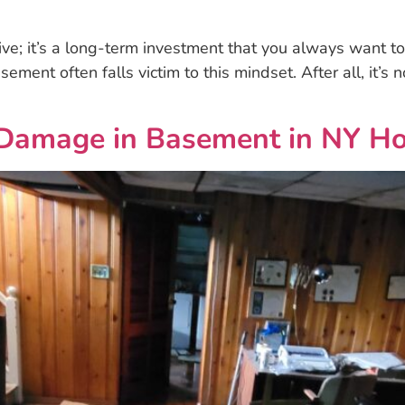
live; it’s a long-term investment that you always want 
sement often falls victim to this mindset. After all, it’s
Damage in Basement in NY H