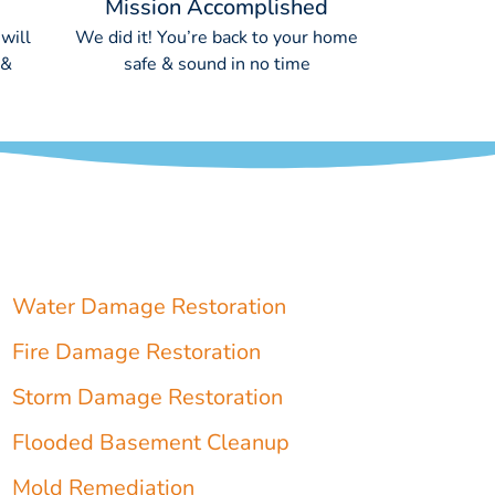
Mission Accomplished
will
We did it! You’re back to your home
 &
safe & sound in no time
Water Damage Restoration
Fire Damage Restoration
Storm Damage Restoration
Flooded Basement Cleanup
Mold Remediation