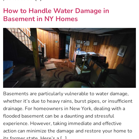
How to Handle Water Damage in
Basement in NY Homes
Basements are particularly vulnerable to water damage,
whether it’s due to heavy rains, burst pipes, or insufficient
drainage. For homeowners in New York, dealing with a
flooded basement can be a daunting and stressful
experience. However, taking immediate and effective
action can minimize the damage and restore your home to
its former state. Here’s a […]