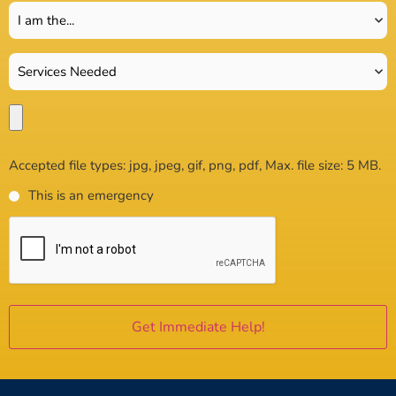
Accepted file types: jpg, jpeg, gif, png, pdf, Max. file size: 5 MB.
This is an emergency