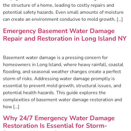
the structure of a home, leading to costly repairs and
potential safety hazards. Even small amounts of moisture
can create an environment conducive to mold growth, […]
Emergency Basement Water Damage
Repair and Restoration in Long Island NY
Basement water damage is a pressing concern for
homeowners in Long Island, where heavy rainfall, coastal
flooding, and seasonal weather changes create a perfect
storm of risks. Addressing water damage promptly is
essential to prevent mold growth, structural issues, and
potential health hazards. This guide explores the
complexities of basement water damage restoration and
how […]
Why 24/7 Emergency Water Damage
Restoration Is Essential for Storm-