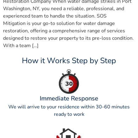
Restoration Company When water damage strikes in Port
Washington, NY, you need a reliable, professional, and
experienced team to handle the situation. SOS
Mitigation is your go-to solution for water damage
restoration, offering a comprehensive range of services
designed to restore your property to its pre-loss condition.
With a team […]
How it Works Step by Step
Immediate Response
We will arrive to your residence within 30-60 minutes
ready to work