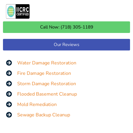
Call Now: (718) 305-1189
Our Reviews
Water Damage Restoration
Fire Damage Restoration
Storm Damage Restoration
Flooded Basement Cleanup
Mold Remediation
Sewage Backup Cleanup