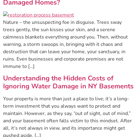
Damaged Homes?
Nature – the unsuspecting foe in disguise. Trees sway
trees gently, the sun kisses your skin, and a serene
calmness blankets everything around you. Then, without
warning, a storm swoops in, bringing with it chaos and
destruction that can leave your home, your sanctuary, in
ruins. Even businesses and corporate premises are not
immune to […]
Understanding the Hidden Costs of
Ignoring Water Damage in NY Basements
Your property is more than just a place to live; it’s a long-
term investment that you always want to protect and
maintain. However, as they say, “out of sight, out of mind,”
and your basement often falls victim to this mindset. After
all, it’s not always in view, and its importance might get
pushed aside. […]