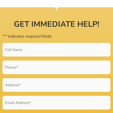
GET IMMEDIATE HELP!
"
" indicates required fields
*