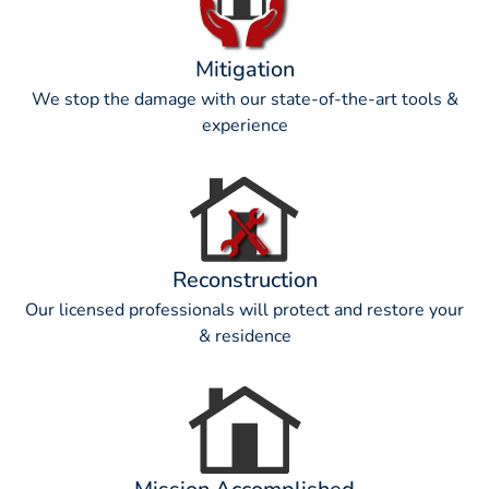
Mitigation
We stop the damage with our state-of-the-art tools &
experience
Reconstruction
Our licensed professionals will protect and restore your
& residence