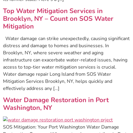
Top Water Mitigation Services in
Brooklyn, NY – Count on SOS Water
Mitigation
Water damage can strike unexpectedly, causing significant
distress and damage to homes and businesses. In
Brooklyn, NY, where severe weather and aging
infrastructure can exacerbate water-related issues, having
access to top-tier water mitigation services is crucial.
Water damage repair Long Island from SOS Water
Mitigation Services Brooklyn, NY, helps quickly and
effectively address any […]
Water Damage Restoration in Port
Washington, NY
SOS Mitigation: Your Port Washington Water Damage