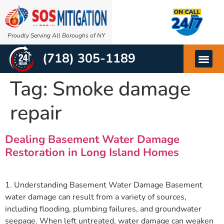
Proudly Serving All Boroughs of NY
(718) 305-1189
OTHER SERVIC
ABOUT US
Tag:
Smoke damage
repair
Dealing Basement Water Damage
Restoration in Long Island Homes
1. Understanding Basement Water Damage Basement
water damage can result from a variety of sources,
including flooding, plumbing failures, and groundwater
seepage. When left untreated, water damage can weaken