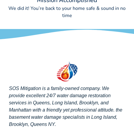
Mission Accomplished
We did it! You’re back to your home safe & sound in no
time
SOS Mitigation is a family-owned company. We
provide excellent 24/7 water damage restoration
services in Queens, Long Island, Brooklyn, and
Manhattan with a friendly yet professional attitude. the
basement water damage specialists in Long Island,
Brooklyn, Queens NY.